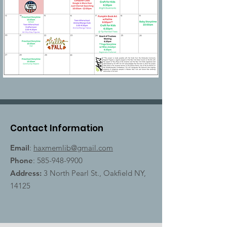
Contact Information
Email
:
haxmemlib@gmail.com
Phone
:
585-948-9900
Address:
3 North Pearl St., Oakfield NY,
14125