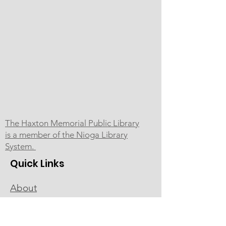
The Haxton Memorial Public Library
is a member of the Nioga Library
System.
Quick Links
About
Programs