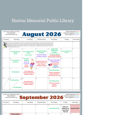
Haxton Memorial Public Library