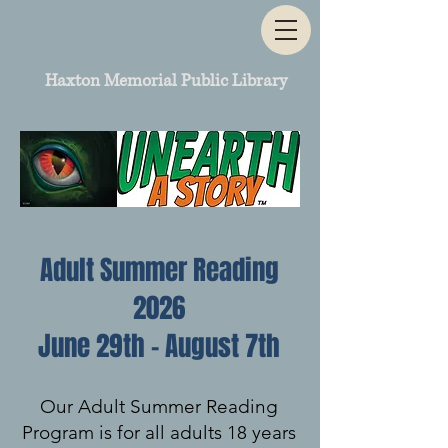
Haxton Memorial Public Library
Adult Summer Reading
2026
June 29th - August 7th
Our Adult Summer Reading
Program is for all adults 18 years