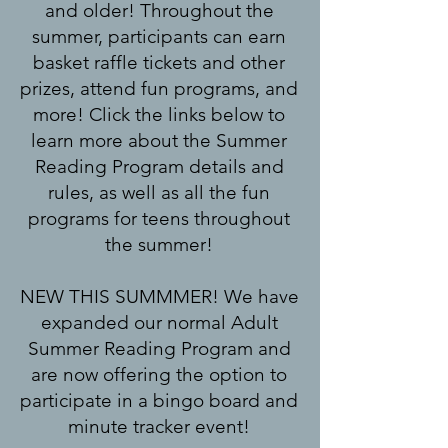
and older!
Throughout the
summer, participants can earn
basket raffle tickets and other
prizes, attend fun programs, and
more! Click the links below to
learn more about the Summer
Reading Program details and
rules, as well as all the fun
programs for teens throughout
the summer!
NEW THIS SUMMMER! We have
expanded our normal Adult
Summer Reading Program and
are now offering the option to
participate in a bingo board and
minute tracker event!