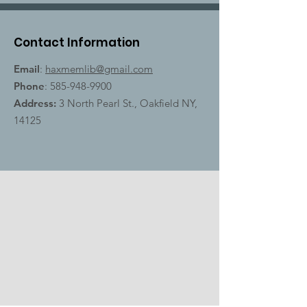
Contact Information
Email
:
haxmemlib@gmail.com
Phone
:
585-948-9900
Address:
3 North Pearl St., Oakfield NY,
14125