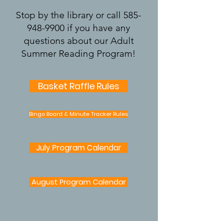
Stop by the library or call
585-
948-9900
if you have any
questions about our Adult
Summer Reading Program!
Basket Raffle Rules
Bingo Board & Minute Tracker Rules
July Program Calendar
August Program Calendar