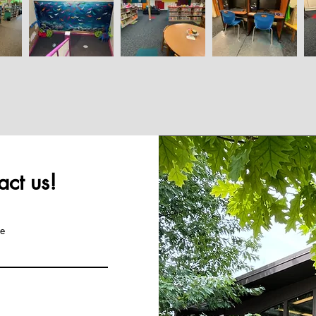
ct us!
e