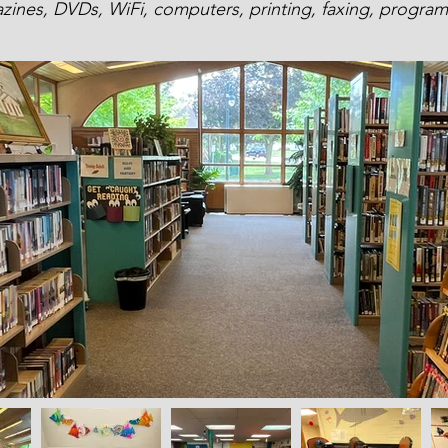
ines, DVDs, WiFi, computers, printing, faxing, progr