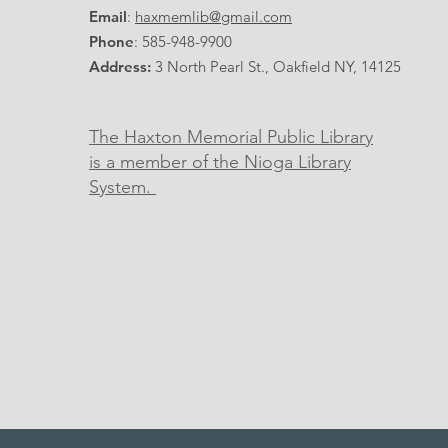
Email
:
haxmemlib@gmail.com
Phone
: 585-948-9900
Address:
3 North Pearl St., Oakfield NY, 14125
The Haxton Memorial Public Library
is a member of the Nioga Library
System.