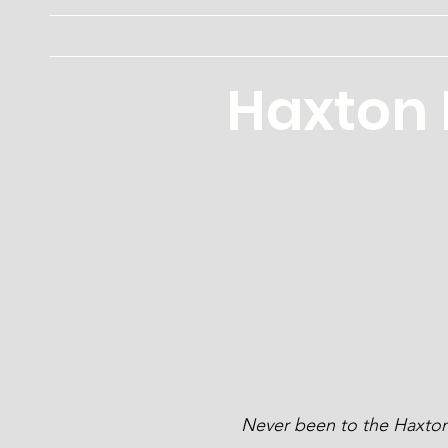
Haxton Memorial Public Library
Haxton 
Never been to the Haxton 