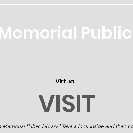
Home
Memorial Public 
Virtual
VISIT
Memorial Public Library? Take a look inside and then co