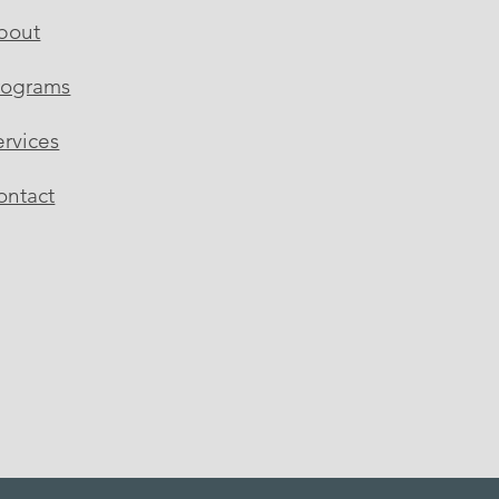
bout
rograms
ervices
ontact