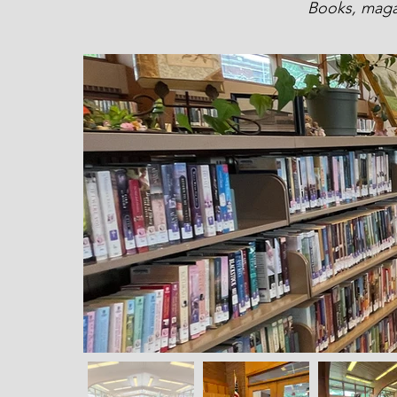
Books, magaz