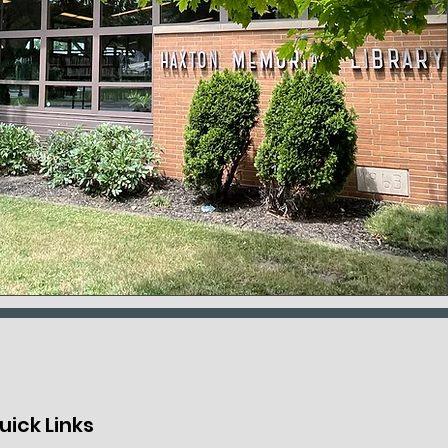
uick Links