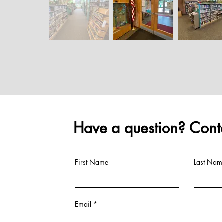
Have a question? Conta
First Name
Last Nam
Email