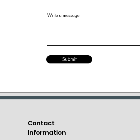
Write a message
Submit
Contact
Information