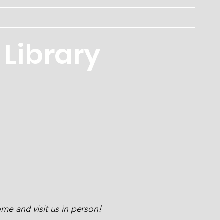
Programs
Services
Board
Contact
About
Library
me and visit us in person!