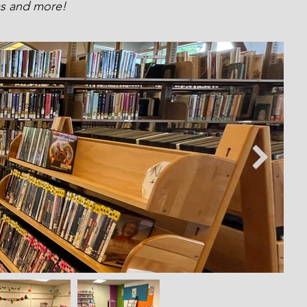
ams and more!